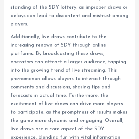
standing of the SDY lottery, as improper draws or
delays can lead to discontent and mistrust among
players.
Additionally, live draws contribute to the
increasing renown of SDY through online
platforms. By broadcasting these draws,
operators can attract a larger audience, tapping
into the growing trend of live streaming. This
phenomenon allows players to interact through
comments and discussions, sharing tips and
forecasts in actual time. Furthermore, the
excitement of live draws can drive more players
to participate, as the promptness of results makes
the game more dynamic and engaging. Overall,
live draws are a core aspect of the SDY
experience, blending fun with vital information