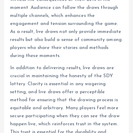
moment. Audience can follow the draws through
multiple channels, which enhances the
engagement and tension surrounding the game.
As a result, live draws not only provide immediate
results but also build a sense of community among
players who share their stories and methods
during these moments.
In addition to delivering results, live draws are
crucial in maintaining the honesty of the SDY
lottery. Clarity is essential in any wagering
setting, and live draws offer a perceptible
method for ensuring that the drawing process is
equitable and arbitrary. Many players feel more
secure participating when they can see the draw
happen live, which reinforces trust in the system.
This trust is essential for the durability and