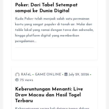
g
Poker: Dari Tabel Setempat
sampai ke Dunia Digital
a
Kuda Poker telah menjadi salah satu permainan
kartu yang sangat populer di tanah air. Mulai dari
t
table lokal yang ramai dengan tawa dan adrenalin,
hingga platform digital yang memberikan
i
pengalaman…
o
n
RAf4L
GAME ONLINE
July 29, 2026
75 views
Keberuntungan Menanti: Live
Draw Macau dan Hasil Togel
Terbaru
Keberuntungan sering kali datang tanpa diduga,