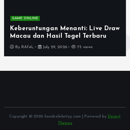
GAME ONLINE
Keberuntungan Menanti: Live Draw
Macau dan Hasil Togel Terbaru
By
RAf4L
July 29, 2026
75 views
Copyright © 2026 hoodcelebrityy.com | Powered by
Desert
Themes