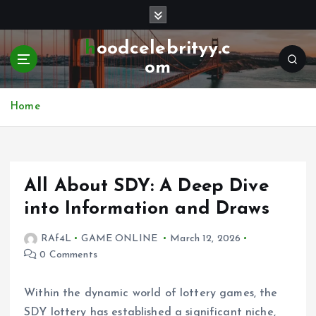
S
k
i
hoodcelebrityy.c
p
om
t
o
c
Home
o
n
t
e
All About SDY: A Deep Dive
n
t
into Information and Draws
RAf4L
GAME ONLINE
March 12, 2026
0 Comments
Within the dynamic world of lottery games, the
SDY lottery has established a significant niche,