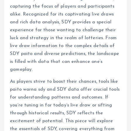
capturing the focus of players and participants
alike. Recognized for its captivating live draws
and rich data analysis, SDY provides a special
experience for those wanting to challenge their
luck and strategy in the realm of lotteries. From
live draw information to the complex details of
SDY paito and diverse predictions, the landscape
is filled with data that can enhance one’s
gameplay.
As players strive to boost their chances, tools like
paito warna sdy and SDY data offer crucial tools
for understanding patterns and outcomes. If
you’re tuning in for today’s live draw or sifting
through historical results, SDY reflects the
excitement of potential. This piece will explore
the essentials of SDY, covering everything from