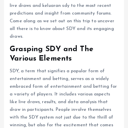
live draws and keluaran sdy to the most recent
predictions and insight from community forums.
Come along as we set out on this trip to uncover
all there is to know about SDY and its engaging
draws.
Grasping SDY and The
Various Elements
SDY, a term that signifies a popular form of
entertainment and betting, serves as a widely
embraced form of entertainment and betting for
a variety of players. It includes various aspects
like live draws, results, and data analysis that
draw in participants. People involve themselves
with the SDY system not just due to the thrill of
winning, but also for the excitement that comes