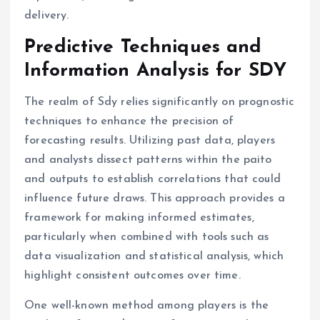
delivery.
Predictive Techniques and
Information Analysis for SDY
The realm of Sdy relies significantly on prognostic
techniques to enhance the precision of
forecasting results. Utilizing past data, players
and analysts dissect patterns within the paito
and outputs to establish correlations that could
influence future draws. This approach provides a
framework for making informed estimates,
particularly when combined with tools such as
data visualization and statistical analysis, which
highlight consistent outcomes over time.
One well-known method among players is the