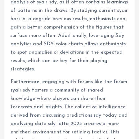
analysis of syair sdy, as it often contains learnings
of patterns in the draws. By studying current syair
hari ini alongside previous results, enthusiasts can
gain a better comprehension of the figures that
surface more often. Additionally, leveraging Sdy
analytics and SDY color charts allows enthusiasts
to spot anomalies or deviations in the expected
results, which can be key for their playing
strategies.
Furthermore, engaging with forums like the forum
syair sdy fosters a community of shared
knowledge where players can share their
forecasts and insights. The collective intelligence
derived from discussing predictions sdy today and
analyzing data sdy lotto 2025 creates a more
enriched environment for refining tactics. This