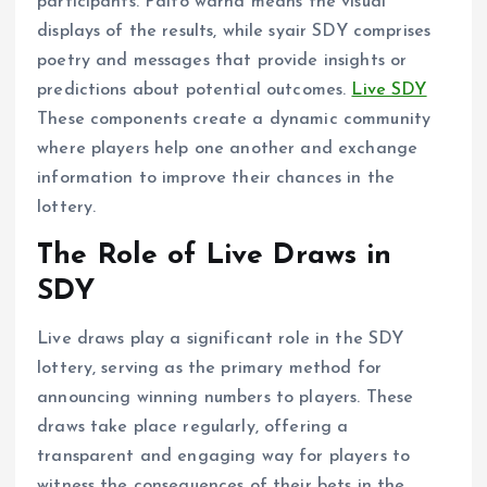
participants. Paito warna means the visual
displays of the results, while syair SDY comprises
poetry and messages that provide insights or
predictions about potential outcomes.
Live SDY
These components create a dynamic community
where players help one another and exchange
information to improve their chances in the
lottery.
The Role of Live Draws in
SDY
Live draws play a significant role in the SDY
lottery, serving as the primary method for
announcing winning numbers to players. These
draws take place regularly, offering a
transparent and engaging way for players to
witness the consequences of their bets in the