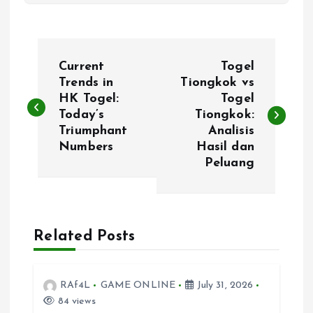
P
Current
Togel
o
Trends in
Tiongkok vs
HK Togel:
Togel
Today’s
Tiongkok:
s
Triumphant
Analisis
Numbers
Hasil dan
t
Peluang
n
a
Related Posts
v
i
RAf4L
GAME ONLINE
July 31, 2026
84 views