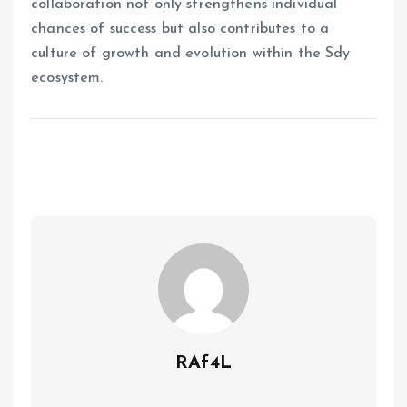
collaboration not only strengthens individual
chances of success but also contributes to a
culture of growth and evolution within the Sdy
ecosystem.
RAf4L