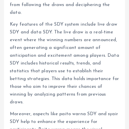
from following the draws and deciphering the
data.
Key features of the SDY system include live draw
SDY and data SDY. The live draw is a real-time
event where the winning numbers are announced,
often generating a significant amount of
anticipation and excitement among players. Data
SDY includes historical results, trends, and
statistics that players use to establish their
betting strategies. This data holds importance for
those who aim to improve their chances of
winning by analyzing patterns from previous
draws.
Moreover, aspects like paito warna SDY and syair
SDY help to enhance the experience for