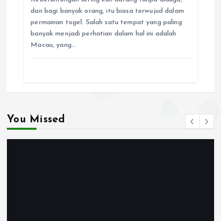
dan bagi banyak orang, itu biasa terwujud dalam
permainan togel. Salah satu tempat yang paling
banyak menjadi perhatian dalam hal ini adalah
Macau, yang…
You Missed